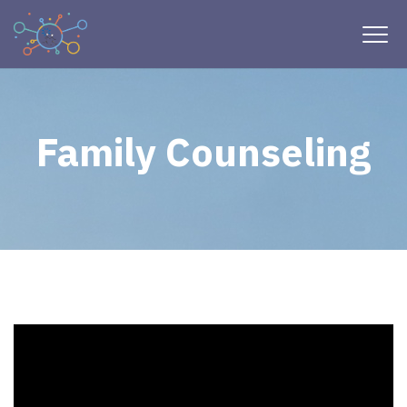
Family Counseling