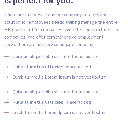
is perfect for you.
There are full service engage company is to provide
solution for employees needs training manage the entire
HR dpartment for companies. We offer comepartment for
companies. We offer comprehensive employment
servicThere are full service engage company.
Quisque aliquet nibh sit amet lectus auctor
Nulla at
metus ultricies,
placerat sed
Curabitur mollis Lorem Ipsum is not vestibulum
Quisque aliquet nibh sit amet lectus auctor
Nulla at
metus ultricies,
placerat sed
Curabitur mollis Lorem Ipsum is not vestibulum