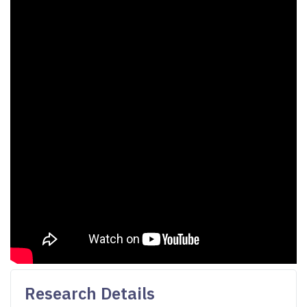
Research Details