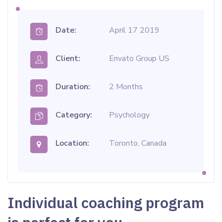
Date:
April 17 2019
Client:
Envato Group US
Duration:
2 Months
Category:
Psychology
Location:
Toronto, Canada
Individual coaching program