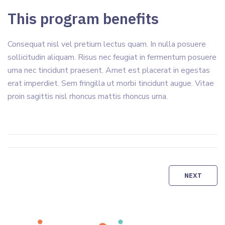
This program benefits
Consequat nisl vel pretium lectus quam. In nulla posuere
sollicitudin aliquam. Risus nec feugiat in fermentum posuere
urna nec tincidunt praesent. Amet est placerat in egestas
erat imperdiet. Sem fringilla ut morbi tincidunt augue. Vitae
proin sagittis nisl rhoncus mattis rhoncus urna.
Navigation
NEXT
de
Copyright © 2012 - 2026 Amical'Site
l’article