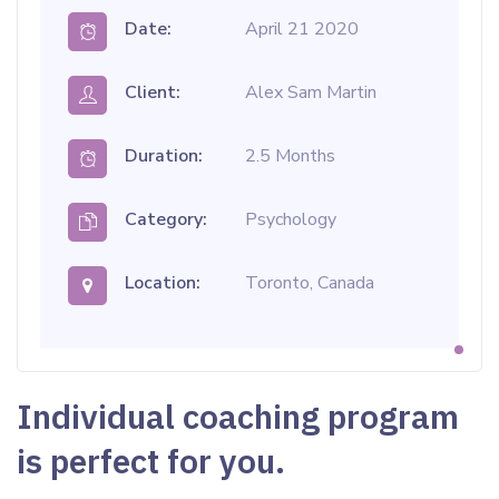
Date:
April 21 2020
Client:
Alex Sam Martin
Duration:
2.5 Months
Category:
Psychology
Location:
Toronto, Canada
Individual coaching program
is perfect for you.