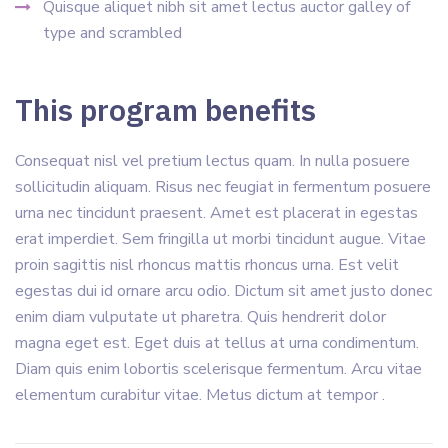
Quisque aliquet nibh sit amet lectus auctor galley of
type and scrambled
This program benefits
Consequat nisl vel pretium lectus quam. In nulla posuere
sollicitudin aliquam. Risus nec feugiat in fermentum posuere
urna nec tincidunt praesent. Amet est placerat in egestas
erat imperdiet. Sem fringilla ut morbi tincidunt augue. Vitae
proin sagittis nisl rhoncus mattis rhoncus urna. Est velit
egestas dui id ornare arcu odio. Dictum sit amet justo donec
enim diam vulputate ut pharetra. Quis hendrerit dolor
magna eget est. Eget duis at tellus at urna condimentum.
Diam quis enim lobortis scelerisque fermentum. Arcu vitae
elementum curabitur vitae. Metus dictum at tempor .