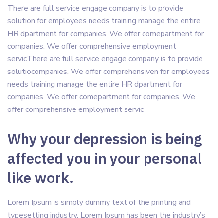
There are full service engage company is to provide
solution for employees needs training manage the entire
HR dpartment for companies. We offer comepartment for
companies. We offer comprehensive employment
servicThere are full service engage company is to provide
solutiocompanies. We offer comprehensiven for employees
needs training manage the entire HR dpartment for
companies. We offer comepartment for companies. We
offer comprehensive employment servic
Why your depression is being
affected you in your personal
like work.
Lorem Ipsum is simply dummy text of the printing and
typesetting industry. Lorem Ipsum has been the industry’s