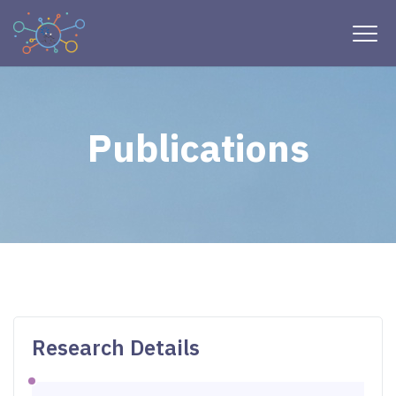
Publications
Research Details