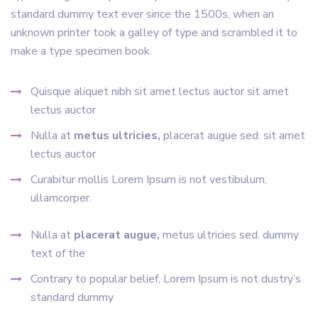
standard dummy text ever since the 1500s, when an
unknown printer took a galley of type and scrambled it to
make a type specimen book.
Quisque aliquet nibh sit amet lectus auctor sit amet
lectus auctor
Nulla at
metus ultricies,
placerat augue sed. sit amet
lectus auctor
Curabitur mollis Lorem Ipsum is not vestibulum,
ullamcorper.
Nulla at
placerat augue,
metus ultricies sed. dummy
text of the
Contrary to popular belief, Lorem Ipsum is not dustry’s
standard dummy